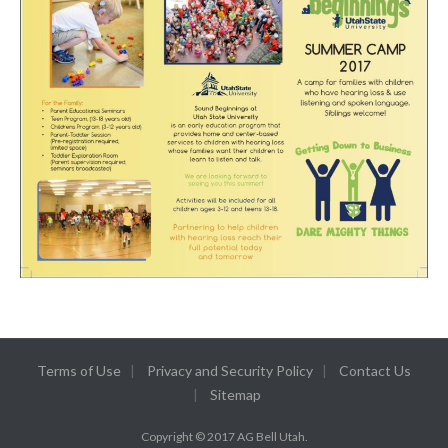
Terms of Use
Privacy and Security Policy
Contact Us
Sitemap
Copyright © 2017 AG Bell Utah.