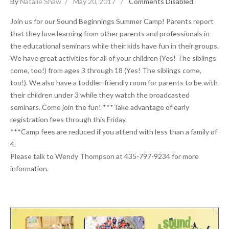
By
Natalie Shaw
May 20, 2017
Comments Disabled
Join us for our Sound Beginnings Summer Camp! Parents report
that they love learning from other parents and professionals in
the educational seminars while their kids have fun in their groups.
We have great activities for all of your children (Yes! The siblings
come, too!) from ages 3 through 18 (Yes! The siblings come,
too!). We also have a toddler-friendly room for parents to be with
their children under 3 while they watch the broadcasted
seminars. Come join the fun! ***Take advantage of early
registration fees through this Friday.
***Camp fees are reduced if you attend with less than a family of
4.
Please talk to Wendy Thompson at 435-797-9234 for more
information.