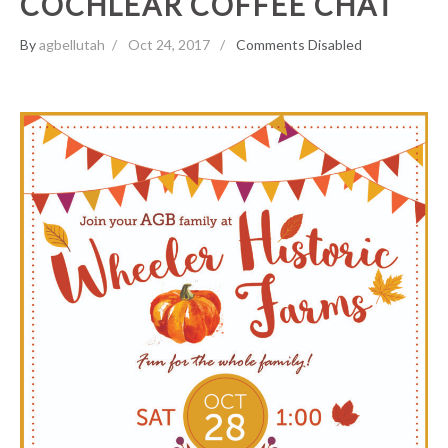
COCHLEAR COFFEE CHAT
By
agbellutah
Oct 24, 2017
Comments Disabled
Wheeler Farms Family Event!
Events