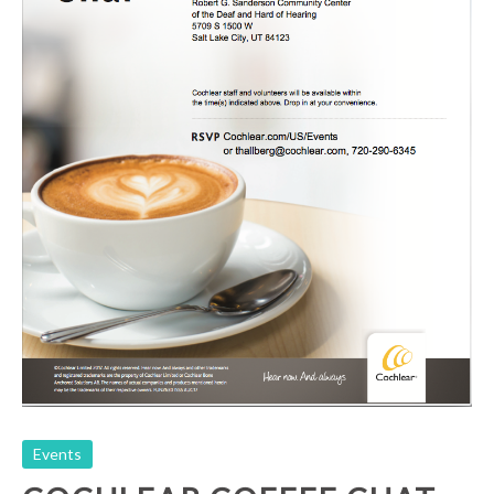
Cochlear Coffee Chat
Events
Events