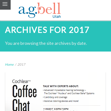
ARCHIVES FOR 2017
You are browsing the site archives by date.
Home
/
2017