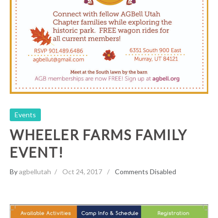
Events
WHEELER FARMS FAMILY
EVENT!
By
agbellutah
Oct 24, 2017
Comments Disabled