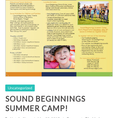
Sound Beginnings Summer Camp!
Uncategorized
Uncategorized
SOUND BEGINNINGS
SUMMER CAMP!