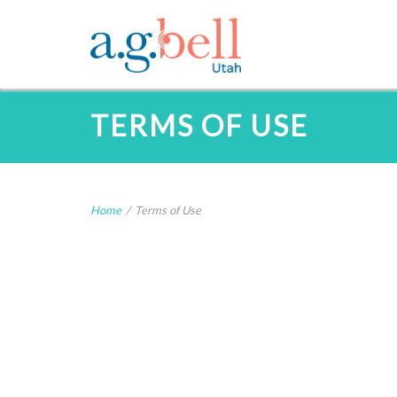
TERMS OF USE
Home
/
Terms of Use