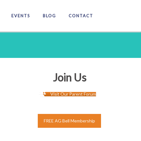
EVENTS
BLOG
CONTACT
Join Us
Visit Our Parent Forum
FREE AG Bell Membership