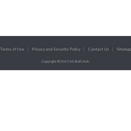
Terms of Use
Privacy and Security Policy
Contact Us
Sitema
Copyright © 2017 AG Bell Utah.