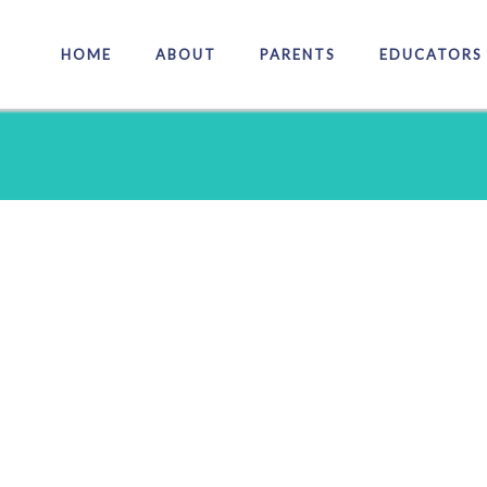
HOME
ABOUT
PARENTS
EDUCATORS