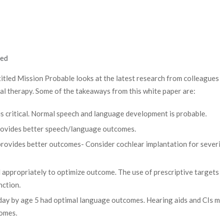
led
titled Mission Probable looks at the latest research from colleagues 
al therapy. Some of the takeaways from this white paper are:
 is critical. Normal speech and language development is probable.
provides better speech/language outcomes.
rovides better outcomes- Consider cochlear implantation for sever
 appropriately to optimize outcome. The use of prescriptive targets 
nction.
 day by age 5 had optimal language outcomes. Hearing aids and CIs 
comes.