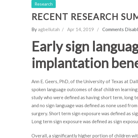
Research
RECENT RESEARCH SU
By
agbellutah
Apr 14, 2019
Comments Disab
Early sign langua
implantation bene
Ann E. Geers, PhD, of the University of Texas at Da
spoken language outcomes of deaf children learning 
study who were defined as having short term, long t
and no sign language was defined as none used from b
surgery. Short term sign exposure was defined as si
Long term sign exposure was defined as sign exposu
Overall, a significantly higher portion of children w