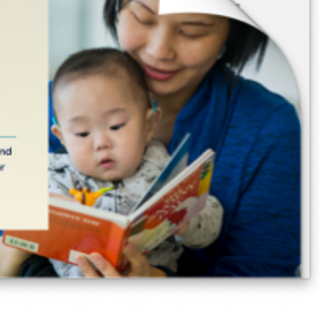
ssion Probable
Research