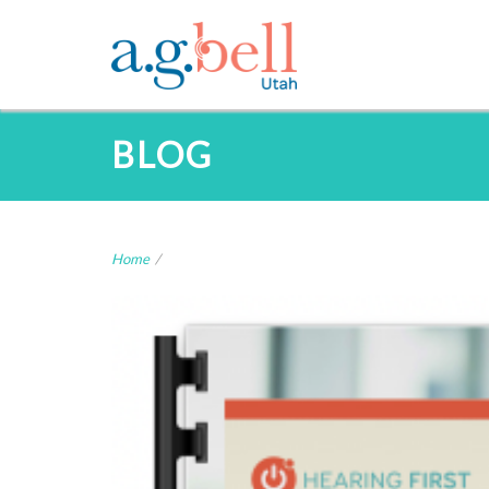
BLOG
Home
/