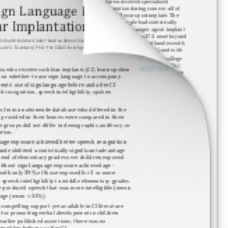
Research Summaries
Research