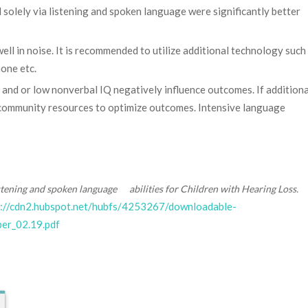
solely via listening and spoken language were significantly better
ell in noise. It is recommended to utilize additional technology such
one etc.
 and or low nonverbal IQ negatively influence outcomes. If additiona
ss community resources to optimize outcomes. Intensive language
stening and spoken language abilities for Children with Hearing Loss.
s://cdn2.hubspot.net/hubfs/4253267/downloadable-
r_02.19.pdf