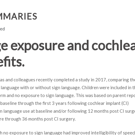
MMARIES
led
ge exposure and cochle
fits.
llas and colleagues recently completed a study in 2017, comparing th
language with or without sign language. Children were included in t
erm and no exposure to sign language. This was based on parent rep
aseline through the first 3 years following cochlear implant (CI)
gn language use at baseline and/or following 12 months post CI surg
re through 36 months post CI surgery.
ith no exposure to sign language had improved intelligibility of speec