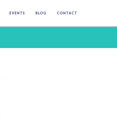
EVENTS
BLOG
CONTACT