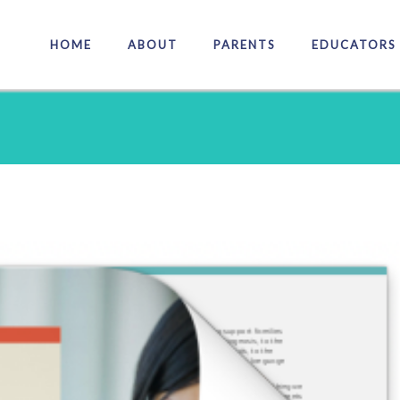
HOME
ABOUT
PARENTS
EDUCATORS