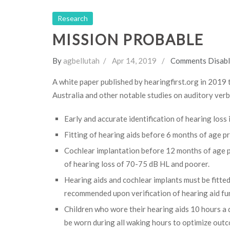
Research
MISSION PROBABLE
By
agbellutah
Apr 14, 2019
Comments Disab
A white paper published by hearingfirst.org in 2019 
Australia and other notable studies on auditory verb
Early and accurate identification of hearing loss
Fitting of hearing aids before 6 months of age 
Cochlear implantation before 12 months of age p
of hearing loss of 70-75 dB HL and poorer.
Hearing aids and cochlear implants must be fitted
recommended upon verification of hearing aid fu
Children who wore their hearing aids 10 hours a
be worn during all waking hours to optimize out