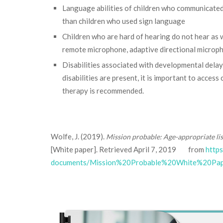
Language abilities of children who communicated 
than children who used sign language
Children who are hard of hearing do not hear as w
remote microphone, adaptive directional microph
Disabilities associated with developmental delay
disabilities are present, it is important to acce
therapy is recommended.
Wolfe, J. (2019).
Mission probable: Age-appropriate li
[White paper]. Retrieved April 7, 2019 from
http
documents/Mission%20Probable%20White%20Pape