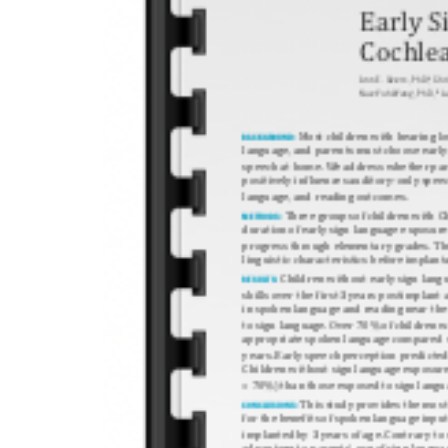
Recent 