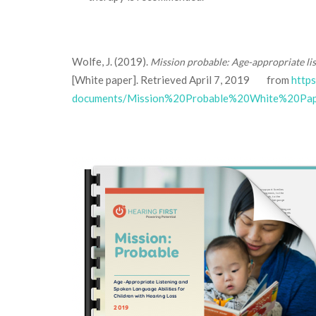
Wolfe, J. (2019).
Mission probable: Age-appropriate li
[White paper]. Retrieved April 7, 2019 from
http
documents/Mission%20Probable%20White%20Pape