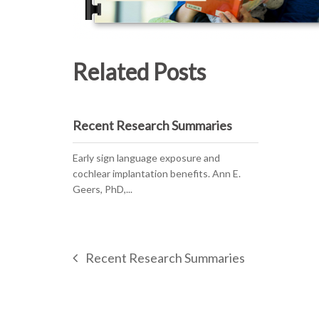
Related Posts
Recent Research Summaries
Early sign language exposure and
cochlear implantation benefits. Ann E.
Geers, PhD,...
Recent Research Summaries