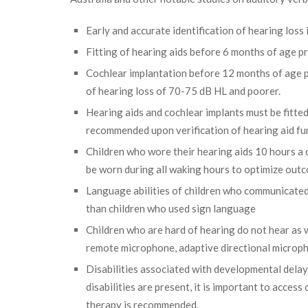
Early and accurate identification of hearing loss
Fitting of hearing aids before 6 months of age 
Cochlear implantation before 12 months of age p
of hearing loss of 70-75 dB HL and poorer.
Hearing aids and cochlear implants must be fitted
recommended upon verification of hearing aid fu
Children who wore their hearing aids 10 hours a
be worn during all waking hours to optimize out
Language abilities of children who communicated 
than children who used sign language
Children who are hard of hearing do not hear as w
remote microphone, adaptive directional microph
Disabilities associated with developmental delay
disabilities are present, it is important to acce
therapy is recommended.