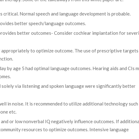
 is critical. Normal speech and language development is probable.
provides better speech/language outcomes.
rovides better outcomes- Consider cochlear implantation for sever
 appropriately to optimize outcome. The use of prescriptive targets 
nction.
 day by age 5 had optimal language outcomes. Hearing aids and CIs 
comes.
solely via listening and spoken language were significantly better
ell in noise. It is recommended to utilize additional technology such
one etc.
 and or low nonverbal IQ negatively influence outcomes. If additiona
ss community resources to optimize outcomes. Intensive language