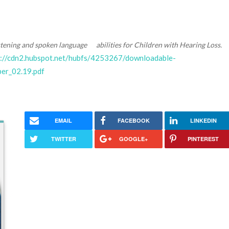
stening and spoken language abilities for Children with Hearing Loss.
s://cdn2.hubspot.net/hubfs/4253267/downloadable-
r_02.19.pdf
EMAIL
FACEBOOK
LINKEDIN
TWITTER
GOOGLE+
PINTEREST