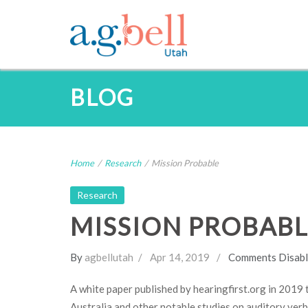
BLOG
Home
/
Research
/
Mission Probable
Research
MISSION PROBABL
By
agbellutah
Apr 14, 2019
Comments Disab
A white paper published by hearingfirst.org in 2019 
Australia and other notable studies on auditory verb