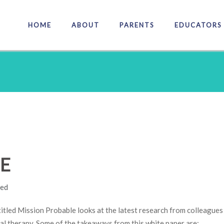
HOME
ABOUT
PARENTS
EDUCATORS
E
led
titled Mission Probable looks at the latest research from colleagues 
al therapy. Some of the takeaways from this white paper are: