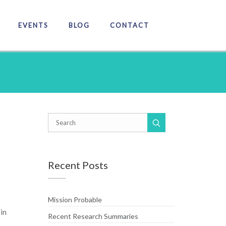
EVENTS
BLOG
CONTACT
Recent Posts
Mission Probable
in
Recent Research Summaries