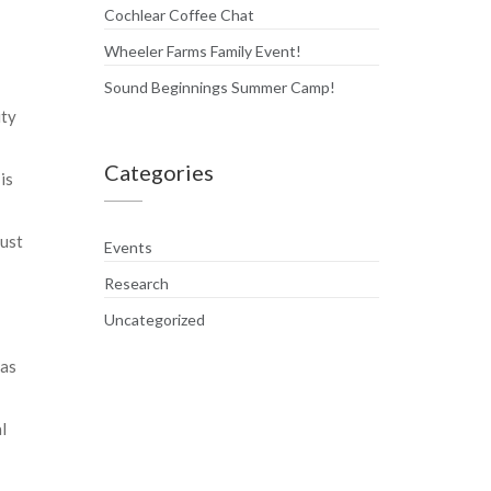
Cochlear Coffee Chat
Wheeler Farms Family Event!
Sound Beginnings Summer Camp!
ity
Categories
is
must
Events
Research
Uncategorized
 as
l