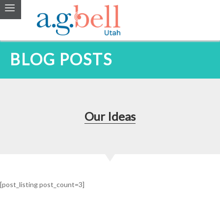
BLOG POSTS
Our Ideas
[post_listing post_count=3]