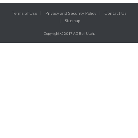
Terms of Use
Privacy and Security Policy
Contact Us
Sitemap
Copyright © 2017 AG Bell Utah.