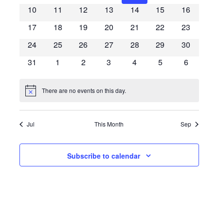
10
11
12
13
14
15
16
17
18
19
20
21
22
23
24
25
26
27
28
29
30
31
1
2
3
4
5
6
There are no events on this day.
Notice
Jul
This Month
Sep
Subscribe to calendar