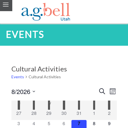
EVENTS
Cultural Activities
Events
Cultural Activities
8/2026
Events
Even
Search
Month
Search
Select
Vie
Calendar
M
MONDAY
T
TUESDAY
W
WEDNESDAY
T
THURSDAY
F
FRIDAY
S
SATURDAY
S
SUNDAY
date.
and
Navi
of
27
28
29
30
31
1
2
Views
Events
3
4
5
6
7
8
9
Navigatio