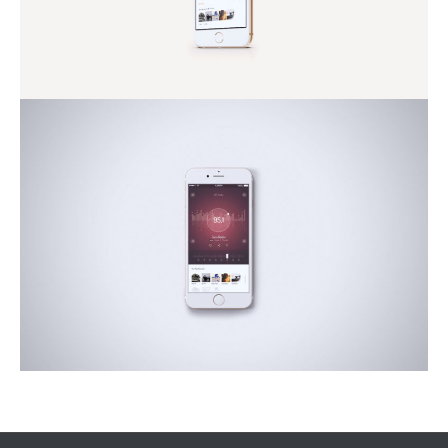
Conubia Nostra
Nature