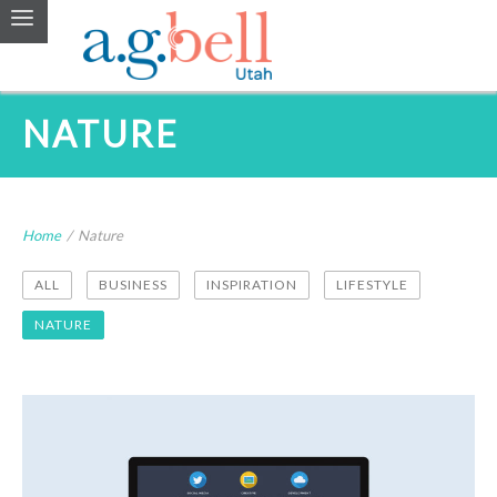
NATURE
Home
/
Nature
ALL
BUSINESS
INSPIRATION
LIFESTYLE
NATURE