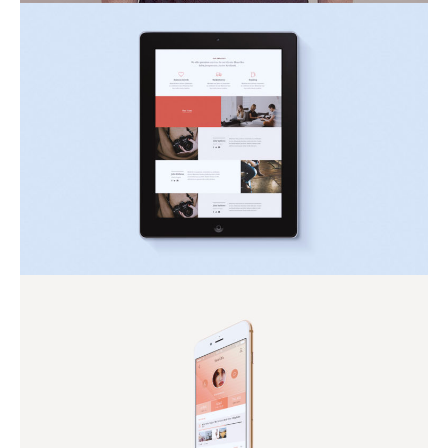
Eget Ultrices Tortor
Inspiration
Nature
Mollis Blandit Lorem
Nature