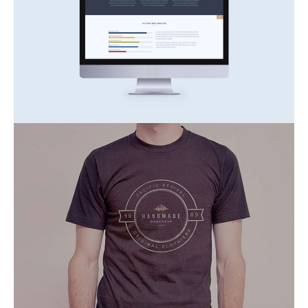
Consetetur Sadipscing
Inspiration
Nature
At Vero Eos
Inspiration
Nature